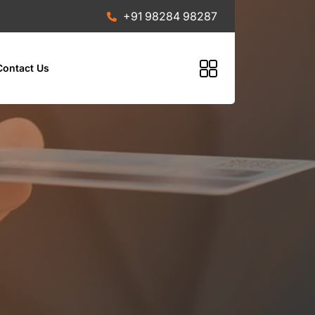
+91 98284 98287
Contact Us