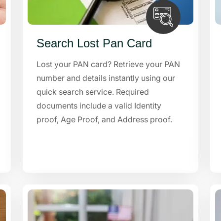
Search Lost Pan Card
Lost your PAN card? Retrieve your PAN
number and details instantly using our
quick search service. Required
documents include a valid Identity
proof, Age Proof, and Address proof.