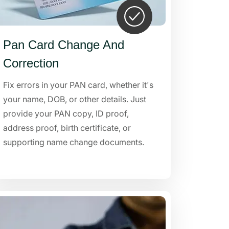
Pan Card Change And
Correction
Fix errors in your PAN card, whether it's
your name, DOB, or other details. Just
provide your PAN copy, ID proof,
address proof, birth certificate, or
supporting name change documents.