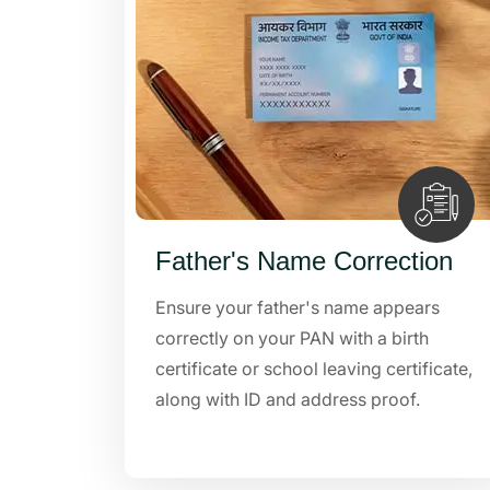
Father's Name Correction
Ensure your father's name appears
correctly on your PAN with a birth
certificate or school leaving certificate,
along with ID and address proof.