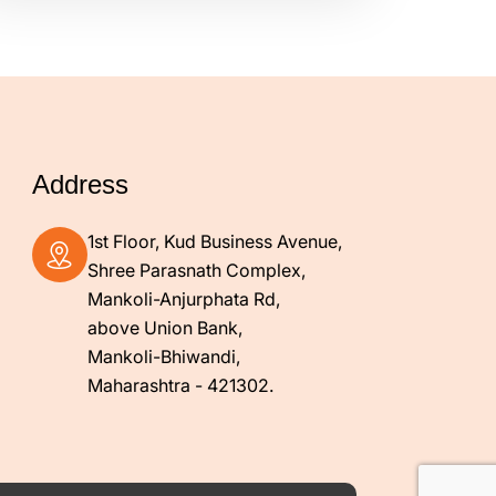
Address
1st Floor, Kud Business Avenue,
Shree Parasnath Complex,
Mankoli-Anjurphata Rd,
above Union Bank,
Mankoli-Bhiwandi,
Maharashtra - 421302.