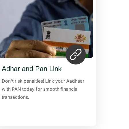
Adhar and Pan Link
Don't risk penalties! Link your Aadhaar
with PAN today for smooth financial
transactions.