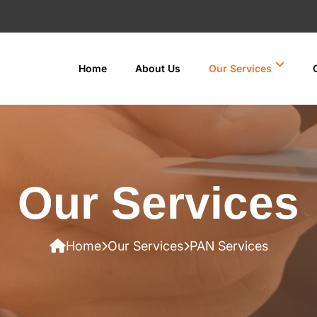
Home
About Us
Our Services
Our Services
Home
Our Services
PAN Services