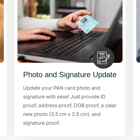
Photo and Signature Update
Update your PAN card photo and
signature with ease! Just provide ID
proof, address proof, DOB proof, a clear
new photo (3.5 cm x 2.5 cm), and
signature proof.