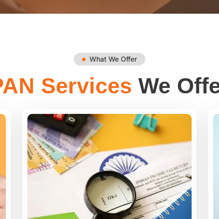
What We Offer
PAN Services
We Offe