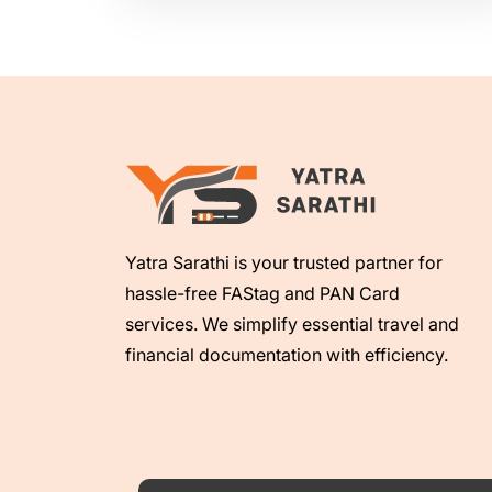
Yatra Sarathi is your trusted partner for
hassle-free FAStag and PAN Card
services. We simplify essential travel and
financial documentation with efficiency.