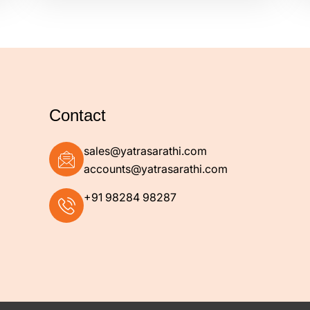
Contact
+91 98284 98287