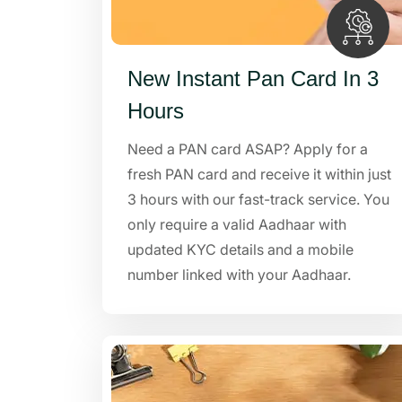
New Instant Pan Card In 3
Hours
Need a PAN card ASAP? Apply for a
fresh PAN card and receive it within just
3 hours with our fast-track service. You
only require a valid Aadhaar with
updated KYC details and a mobile
number linked with your Aadhaar.